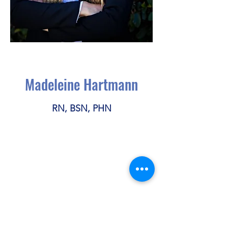
Madeleine Hartmann
RN, BSN, PHN