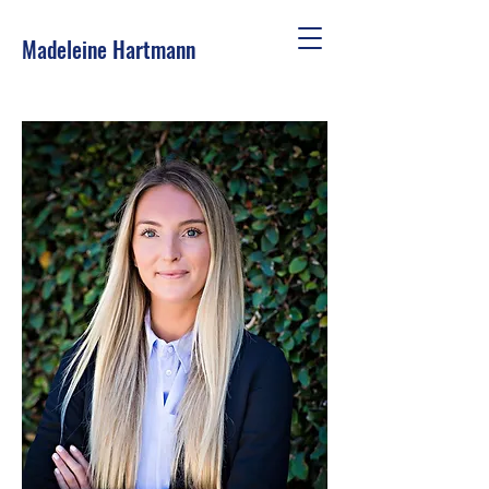
Madeleine Hartmann