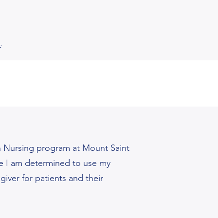
e
n Nursing program at Mount Saint
use I am determined to use my
iver for patients and their