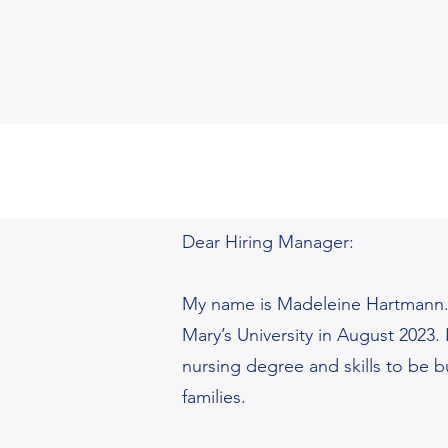
Dear Hiring Manager:
My name is Madeleine Hartmann.I
Mary’s University in August 2023.
nursing degree and skills to be b
families.