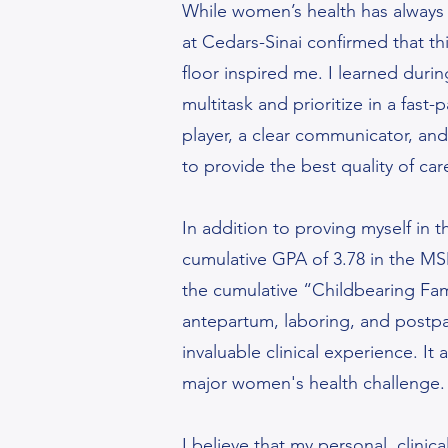
While women’s health has always 
at Cedars-Sinai confirmed that thi
floor inspired me. I learned durin
multitask and prioritize in a fas
player, a clear communicator, and
to provide the best quality of car
In addition to proving myself in t
cumulative GPA of 3.78 in the MS
the cumulative “Childbearing Fam
antepartum, laboring, and postpar
invaluable clinical experience. I
major women's health challenge
I believe that my personal, clin