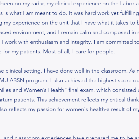
been on my radar, my clinical experience on the Labor 
s is what I am meant to do. It was hard work yet fulfilli
g my experience on the unit that I have what it takes to 
t-paced environment, and I remain calm and composed in st
 I work with enthusiasm and integrity. I am committed to 
e for my patients. Most of all, I care for people.
he clinical setting, I have done well in the classroom. As
MU ABSN program. I also achieved the highest score out
ilies and Women’s Health” final exam, which consisted 
tum patients. This achievement reflects my critical thinki
t also reflects my passion for women's health-a result of
.
ical, and classroom experiences have prepared me to be a