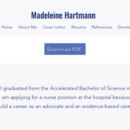
Madeleine Hartmann
Home
About Me
Cover Letter
Resume
References
Donat
Download PDF
 graduated from the Accelerated Bachelor of Science i
 I am applying for a nurse position at the hospital beca
uild a career as an advocate and an evidence-based careg