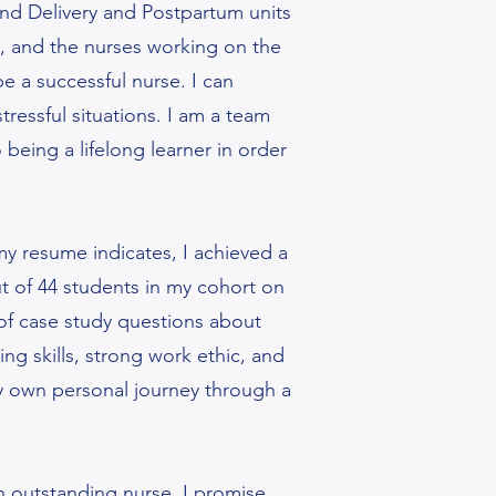
and Delivery and Postpartum units
ng, and the nurses working on the
be a successful nurse. I can
ressful situations. I am a team
being a lifelong learner in order
 my resume indicates, I achieved a
 of 44 students in my cohort on
of case study questions about
ng skills, strong work ethic, and
 my own personal journey through a
n outstanding nurse. I promise